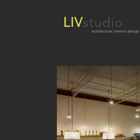
LIV
studio
architecture | interior design