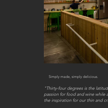
Simply made, simply delicious.
"Thirty-four degrees is the lati
passion for food and wine while at
the inspiration for our thin and cr