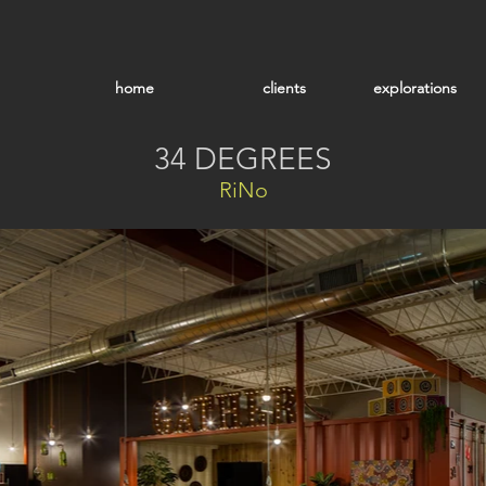
home
clients
explorations
34 DEGREES
RiNo