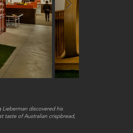
ig Lieberman discovered his
t taste of Australian crispbread,