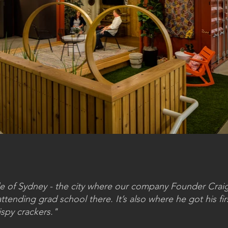
tude of Sydney - the city where our company Founder Cra
tending grad school there. It’s also where he got his firs
ispy crackers."