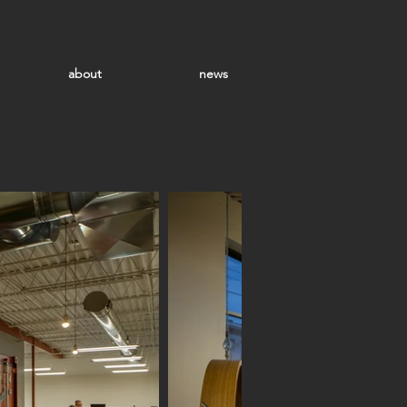
about
news