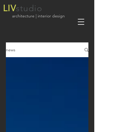
LIV
studio
architecture | interior design
news