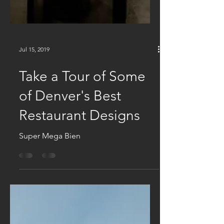
Jul 15, 2019
Take a Tour of Some
of Denver's Best
Restaurant Designs
Super Mega Bien