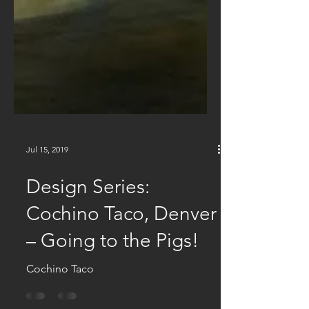
Jul 15, 2019
Design Series:
Cochino Taco, Denver
– Going to the Pigs!
Cochino Taco