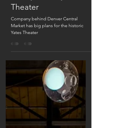
Apr 26, 2019
Hopes To Restore A
Nearly Century-Old
Theater
Company behind Denver Central
Market has big plans for the historic
Yates Theater