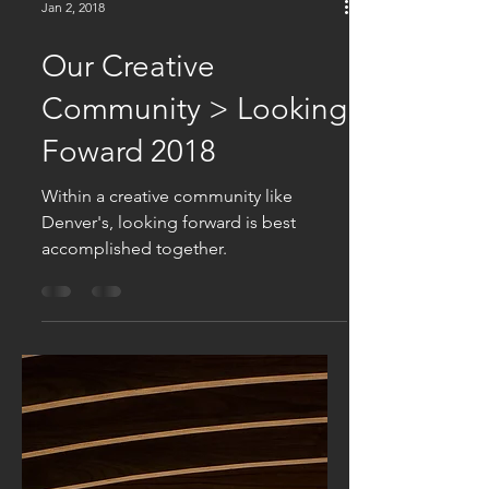
Jan 2, 2018
Our Creative
Community > Looking
Foward 2018
Within a creative community like
Denver's, looking forward is best
accomplished together.