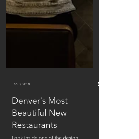
Jan 3, 2018