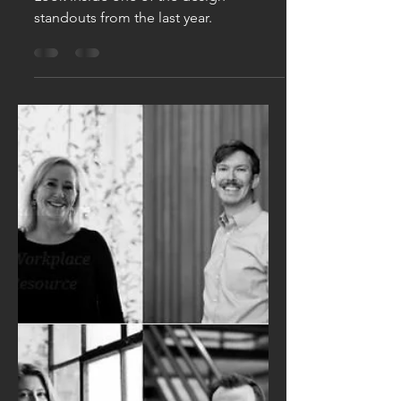
Denver's Most
Beautiful New
Restaurants
Look inside one of the design
standouts from the last year.