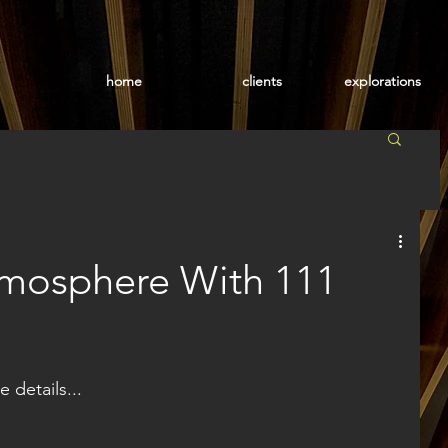
home
clients
explorations
tmosphere With 111
e details...