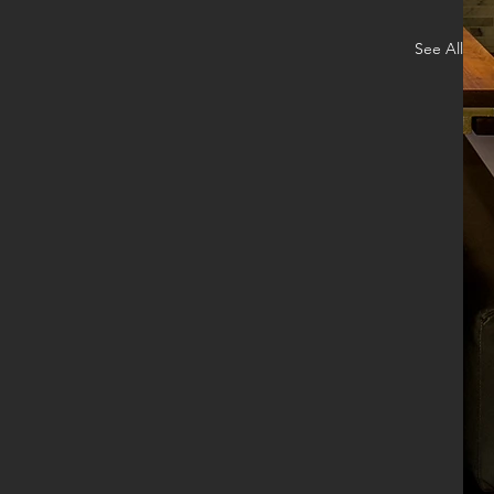
See All