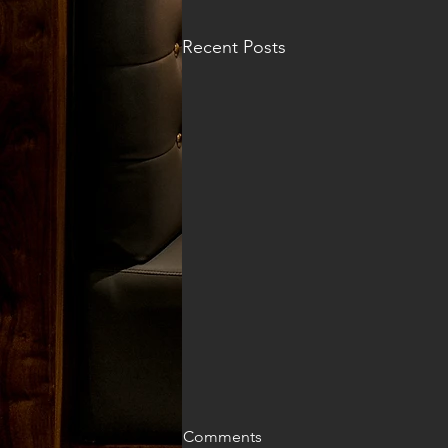
Recent Posts
Comments