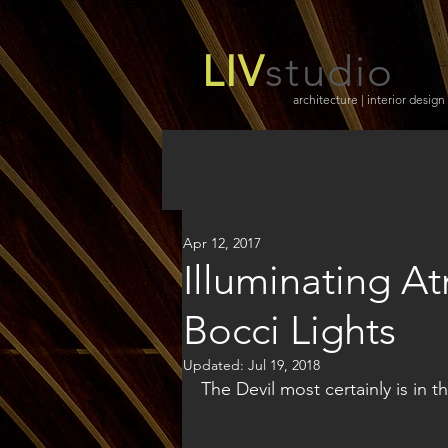
LIV
studio
architecture | interior design
Apr 12, 2017
Illuminating A
Bocci Lights
Updated:
Jul 19, 2018
The Devil most certainly is in th