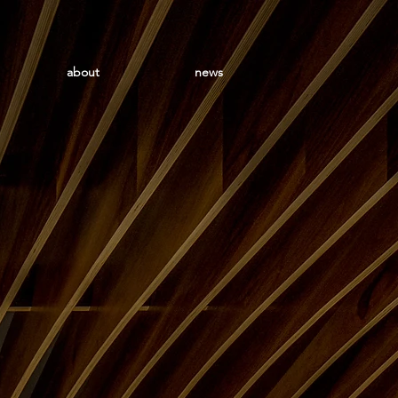
about
news