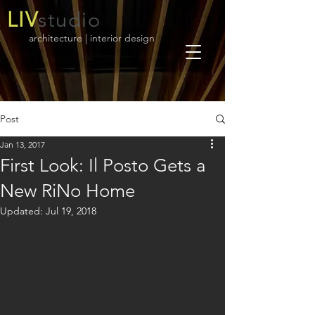
LIV
studio
architecture | interior design
Post
Jan 13, 2017
First Look: Il Posto Gets a
New RiNo Home
Updated:
Jul 19, 2018