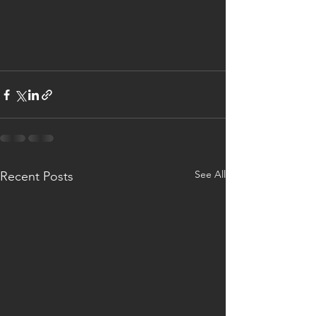
See All
Recent Posts