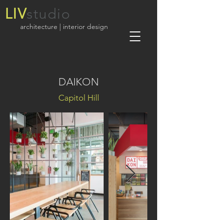
LIV
studio
architecture | interior design
DAIKON
Capitol Hill