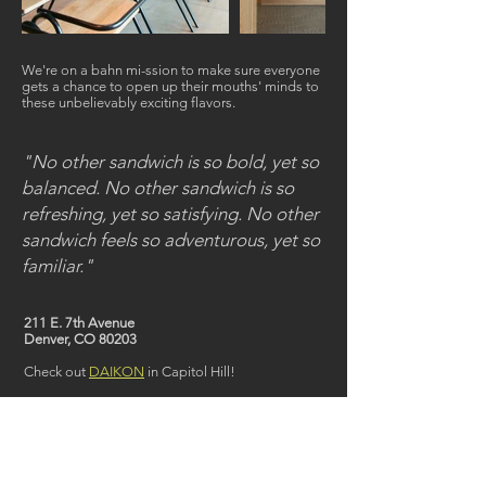
We're on a bahn mi-ssion to make sure everyone
gets a chance to open up their mouths' minds to
these unbelievably exciting flavors.
"No other sandwich is so bold, yet so
balanced. No other sandwich is so
refreshing, yet so satisfying. No other
sandwich feels so adventurous, yet so
familiar."
211 E. 7th Avenue
Denver, CO 80203
Check out
DAIKON
in Capitol Hill!
< back to restaurants