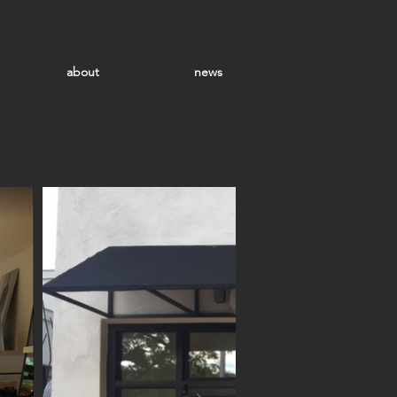
about
news