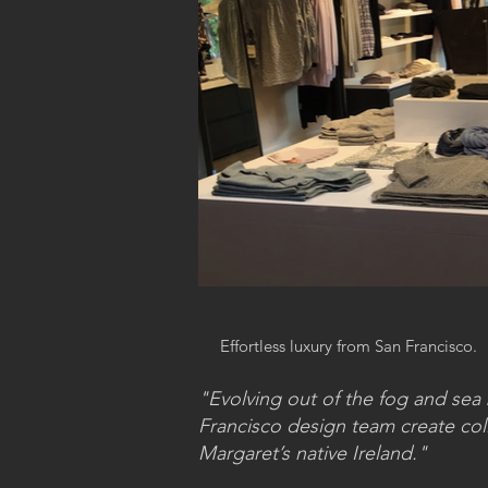
Effortless luxury from San Francisco.
"Evolving out of the fog and se
Francisco design team create colle
Margaret’s native Ireland."