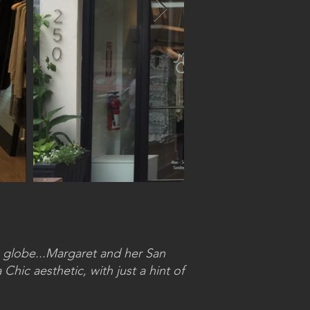
 globe...Margaret and her San
Chic aesthetic, with just a hint of