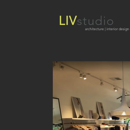
LIV
studio
architecture | interior design