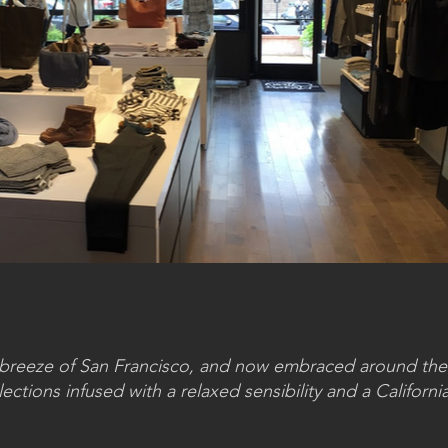
a breeze of San Francisco, and now embraced around the
ctions infused with a relaxed sensibility and a California 