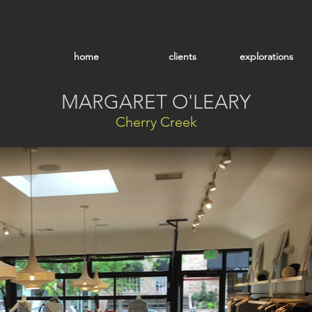
home
clients
explorations
MARGARET O'LEARY
Cherry Creek