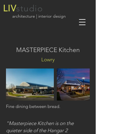
LIV
studio
architecture | interior design
MASTERPIECE Kitchen
Lowry
Fine dining between bread.
"Masterpiece Kitchen is on the
quieter side of the Hangar 2