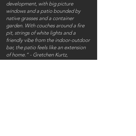
development, with big picture
windows and a patio bounded by
native grasses and a container
garden. With couches around a fire
pit, strings of white lights and a
friendly vibe from the indoor-outdoor
bar, the patio feels like an extension
of home.” - Gretchen Kurtz,
Westword
84 Rampart Way
Denver, CO 80230
< back to restaurants