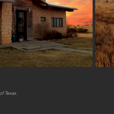
.
of Texas.