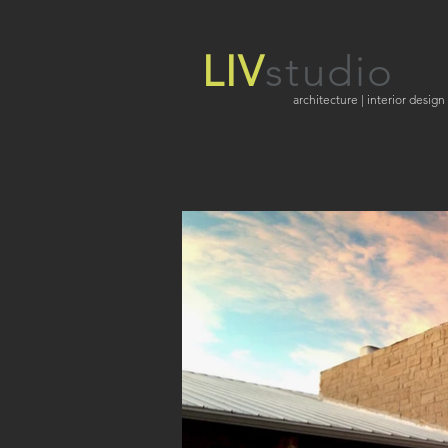
LIV
studio
architecture | interior design