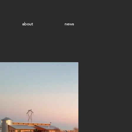
about
news