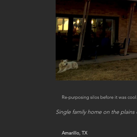
Re-purposing silos before it was cool
Single family home on the plains 
Amarillo, TX