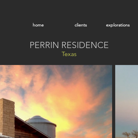
home
clients
explorations
PERRIN RESIDENCE
Texas