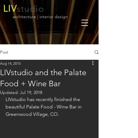
LIV
studio
architecture | interior design
Post
Aug 14, 2015
LIVstudio and the Palate
Food + Wine Bar
Updated:
Jul 19, 2018
LIVstudio has recently finished the 
beautiful Palate Food - Wine Bar in 
Greenwood Village, CO. 