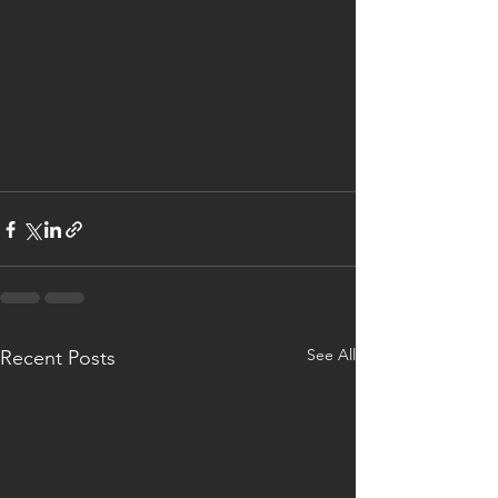
See All
Recent Posts